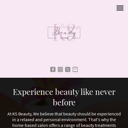
Experience beauty like never
before
At KS Beauty, We believe that beauty should be experienced
in a relaxed and personal environment. That's why the
home-based salon offers a range of beauty treatments