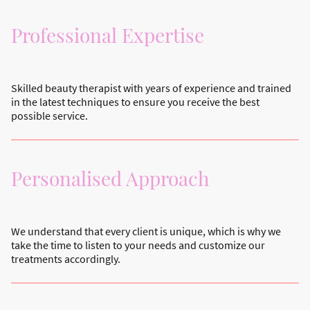
Professional Expertise
Skilled beauty therapist with years of experience and trained
in the latest techniques to ensure you receive the best
possible service.
Personalised Approach
We understand that every client is unique, which is why we
take the time to listen to your needs and customize our
treatments accordingly.