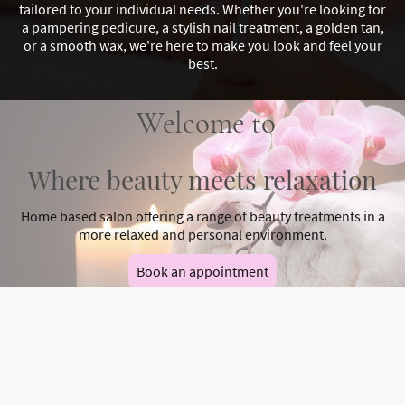
tailored to your individual needs. Whether you're looking for
a pampering pedicure, a stylish nail treatment, a golden tan,
or a smooth wax, we're here to make you look and feel your
best.
Welcome to
Where beauty meets relaxation
Home based salon offering a range of beauty treatments in a
more relaxed and personal environment.
Book an appointment