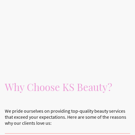
Why Choose KS Beauty?
We pride ourselves on providing top-quality beauty services
that exceed your expectations. Here are some of the reasons
why our clients love us: