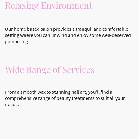
Relaxing Environment
Our home based salon provides a tranquil and comfortable
setting where you can unwind and enjoy some well-deserved
pampering.
Wide Range of Services
From a smooth wax to stunning nail art, you'll find a
comprehensive range of beauty treatments to suit all your
needs.